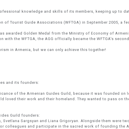
rofessional knowledge and skills of its members, keeping up to dat
n of Tourist Guide Associations (WFTGA) in September 2005, a fed
was awarded Golden Medal from the Ministry of Economy of Armeni
on with the WFTGA, the AGG officially became the WFTGA's second In
rism in Armenia, but we can only achieve this together!
des and its founders:
nificance of the Armenian Guides Guild, because it was founded on lo
ild loved their work and their homeland. They wanted to pass on the
ides Guild founders:
n, Svetlana Sargsyan and Liana Grigoryan. Alongside them were tw
or colleagues and participate in the sacred work of founding the