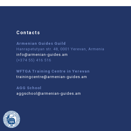
Contacts
Armenian Guides Guild
Hanrapetutyan str. 48, 0001 Yerevan, Armenia
info@armenian-guides.am
(+374 55) 416 516
WFTGA Training Centre in Yerevan
trainingcentre@armenian-guides.am
AGG School
aggschool@armenian-guides.am