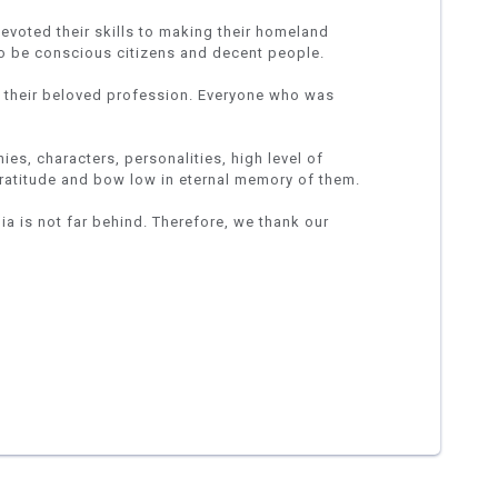
devoted their skills to making their homeland
o be conscious citizens and decent people.
p their beloved profession. Everyone who was
es, characters, personalities, high level of
gratitude and bow low in eternal memory of them.
nia is not far behind. Therefore, we thank our