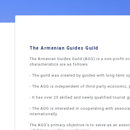
The Armenian Guides Guild
The Armenian Guides Guild (AGG) is a non-profit o
characteristics are as follows:
- The guild was created by guides with long-term o
- The AGG is independent of third-party economic, po
- It has over 25 skilled and newly qualified touris
- The AGG is interested in cooperating with associa
internationally.
The AGG's primary objective is to serve as an assoc