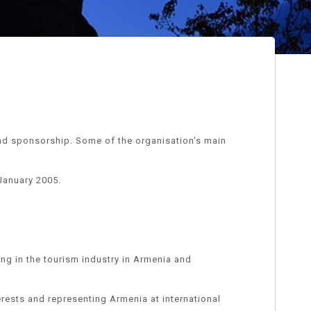
nd sponsorship. Some of the organisation's main
January 2005.
ing in the tourism industry in Armenia and
erests and representing Armenia at international