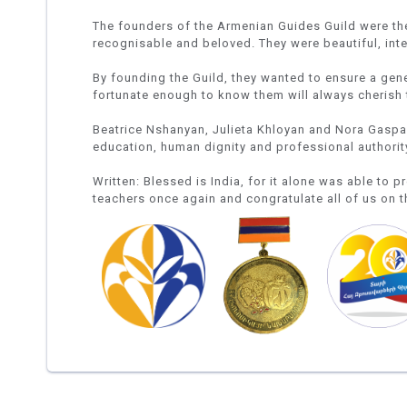
The founders of the Armenian Guides Guild were the 
recognisable and beloved. They were beautiful, in
By founding the Guild, they wanted to ensure a gen
fortunate enough to know them will always cherish 
Beatrice Nshanyan, Julieta Khloyan and Nora Gaspary
education, human dignity and professional authority
Written: Blessed is India, for it alone was able to p
teachers once again and congratulate all of us on t