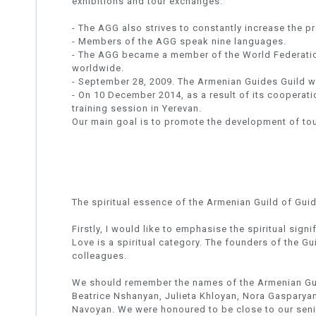
exhibitions and tour exchanges.
- The AGG also strives to constantly increase the p
- Members of the AGG speak nine languages.
- The AGG became a member of the World Federatio
worldwide.
- September 28, 2009. The Armenian Guides Guild 
- On 10 December 2014, as a result of its cooperati
training session in Yerevan.
Our main goal is to promote the development of tou
The spiritual essence of the Armenian Guild of Gui
Firstly, I would like to emphasise the spiritual sig
Love is a spiritual category. The founders of the Gu
colleagues.
We should remember the names of the Armenian Gu
Beatrice Nshanyan, Julieta Khloyan, Nora Gasparya
Navoyan. We were honoured to be close to our seni