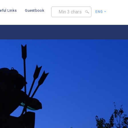
eful Links
Guestbook
ENG