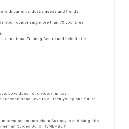
e with current industry needs and trends.
eration comprising more than 70 countries
a
ternational Training Centre and held its first
ve. Love does not divide; it unites.
ir unconditional love to all their young and future
o modest assistants: Naira Sukiasyan and Margarita
 Armenian Guides Guild. REMEMBER!