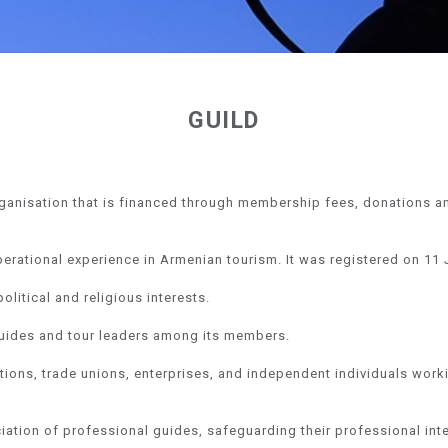
GUILD
rganisation that is financed through membership fees, donations a
perational experience in Armenian tourism. It was registered on 11 
litical and religious interests.
t guides and tour leaders among its members.
tions, trade unions, enterprises, and independent individuals work
iation of professional guides, safeguarding their professional int