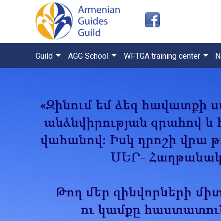
Guild
AGG School
WFTGA training center
N