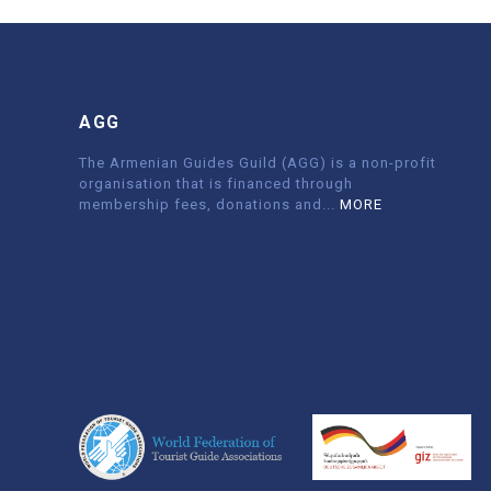
AGG
The Armenian Guides Guild (AGG) is a non-profit
organisation that is financed through
membership fees, donations and
...
MORE