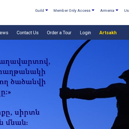
Guild
Member Only Access
Armenia
Us
ews
Contact Us
Order a Tour
Login
Artsakh