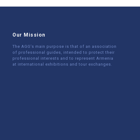
Our Mission
The AGG’s main purpose is that of an association
of professional guides, intended to protect their
professional interests and to represent Armenia
at international exhibitions and tour exchanges.