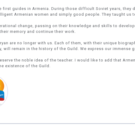
first guides in Armenia. During those difficult Soviet years, they 
telligent Armenian women and simply good people. They taught us t
erational change, passing on their knowledge and skills to develo
their memory and continue their work.
an are no longer with us. Each of them, with their unique biographi
, will remain in the history of the Guild. We express our immense 
reserve the noble idea of the teacher. I would like to add that Arme
he existence of the Guild.