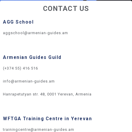
CONTACT US
AGG School
aggschool@armenian-guides.am
Armenian Guides Guild
(+374 55) 416 516
info@armenian-guides.am
Hanrapetutyan str. 48, 0001 Yerevan, Armenia
WFTGA Training Centre in Yerevan
trainingcentre@armenian-guides.am