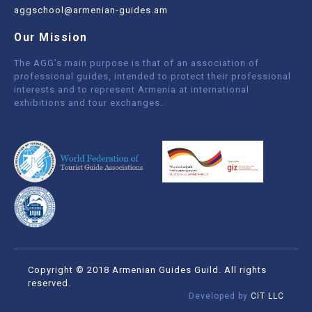
aggschool@armenian-guides.am
Our Mission
The AGG’s main purpose is that of an association of
professional guides, intended to protect their professional
interests and to represent Armenia at international
exhibitions and tour exchanges.
Copyright © 2018 Armenian Guides Guild. All rights
reserved.
Developed by
CIT LLC