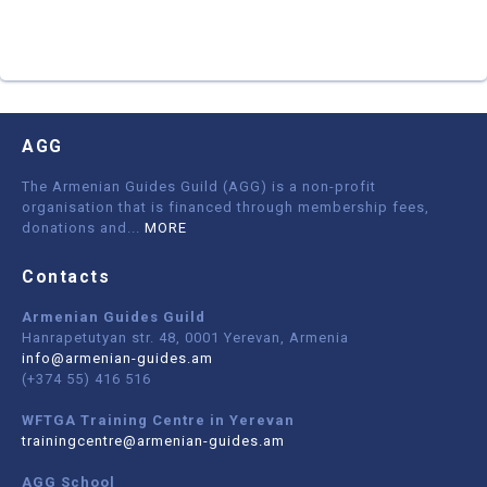
AGG
The Armenian Guides Guild (AGG) is a non-profit
organisation that is financed through membership fees,
donations and
...
MORE
Contacts
Armenian Guides Guild
Hanrapetutyan str. 48, 0001 Yerevan, Armenia
info@armenian-guides.am
(+374 55) 416 516
WFTGA Training Centre in Yerevan
trainingcentre@armenian-guides.am
AGG School