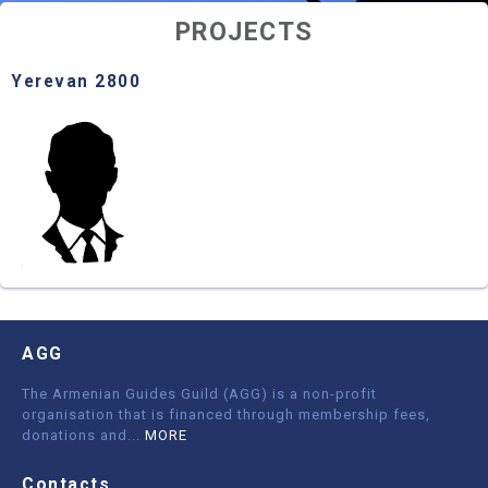
PROJECTS
Yerevan 2800
AGG
The Armenian Guides Guild (AGG) is a non-profit
organisation that is financed through membership fees,
donations and
...
MORE
Contacts