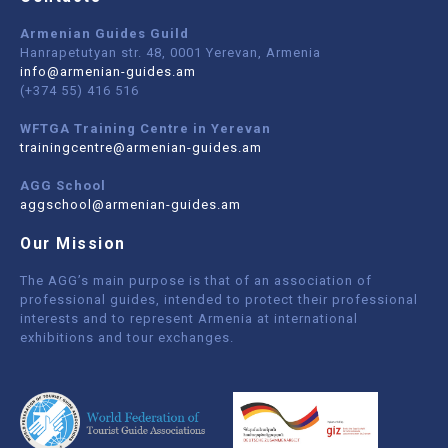
Armenian Guides Guild
Hanrapetutyan str. 48, 0001 Yerevan, Armenia
info@armenian-guides.am
(+374 55) 416 516
WFTGA Training Centre in Yerevan
trainingcentre@armenian-guides.am
AGG School
aggschool@armenian-guides.am
Our Mission
The AGG’s main purpose is that of an association of
professional guides, intended to protect their professional
interests and to represent Armenia at international
exhibitions and tour exchanges.